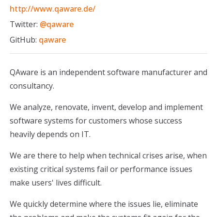
http://www.qaware.de/
Twitter:
@qaware
GitHub:
qaware
QAware is an independent software manufacturer and
consultancy.
We analyze, renovate, invent, develop and implement
software systems for customers whose success
heavily depends on IT.
We are there to help when technical crises arise, when
existing critical systems fail or performance issues
make users' lives difficult.
We quickly determine where the issues lie, eliminate