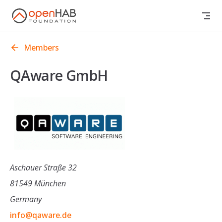
Skip to content
Members
QAware GmbH
Aschauer Straße 32
81549 München
Germany
info@qaware.de