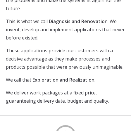
the problems and make the systems fit again for the
future.
This is what we call
Diagnosis and Renovation
. We
invent, develop and implement applications that never
before existed.
These applications provide our customers with a
decisive advantage as they make processes and
products possible that were previously unimaginable.
We call that
Exploration and Realization
.
We deliver work packages at a fixed price,
guaranteeing delivery date, budget and quality.