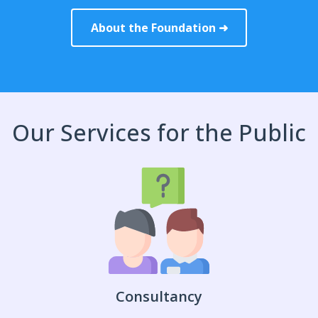
About the Foundation ➜
Our Services for the Public
Consultancy