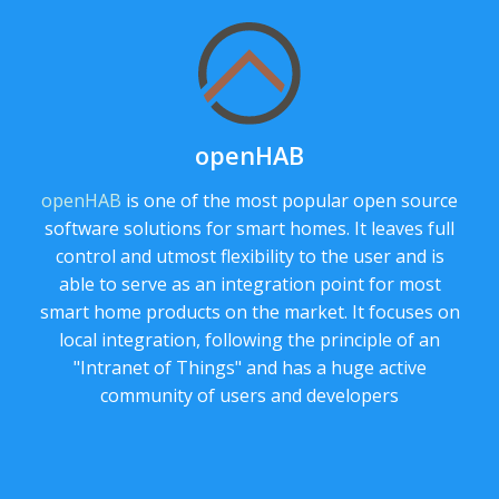
openHAB
openHAB
is one of the most popular open source
software solutions for smart homes. It leaves full
control and utmost flexibility to the user and is
able to serve as an integration point for most
smart home products on the market. It focuses on
local integration, following the principle of an
"Intranet of Things" and has a huge active
community of users and developers