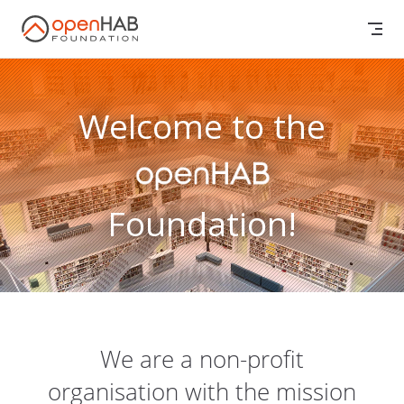
Skip to content
Welcome to the
Foundation!
We are a non-profit
organisation with the mission