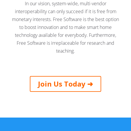
In our vision, system-wide, multi-vendor
interoperability can only succeed if it is free from
monetary interests. Free Software is the best option
to boost innovation and to make smart home
technology available for everybody. Furthermore,
Free Software is irreplaceable for research and
teaching.
Join Us Today ➜