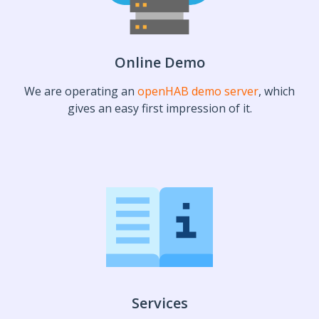
Online Demo
We are operating an
openHAB demo server
, which
gives an easy first impression of it.
Services