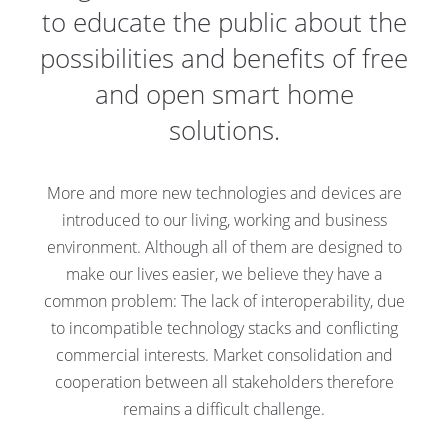
to educate the public about the
possibilities and benefits of free
and open smart home
solutions.
More and more new technologies and devices are
introduced to our living, working and business
environment. Although all of them are designed to
make our lives easier, we believe they have a
common problem: The lack of interoperability, due
to incompatible technology stacks and conflicting
commercial interests. Market consolidation and
cooperation between all stakeholders therefore
remains a difficult challenge.