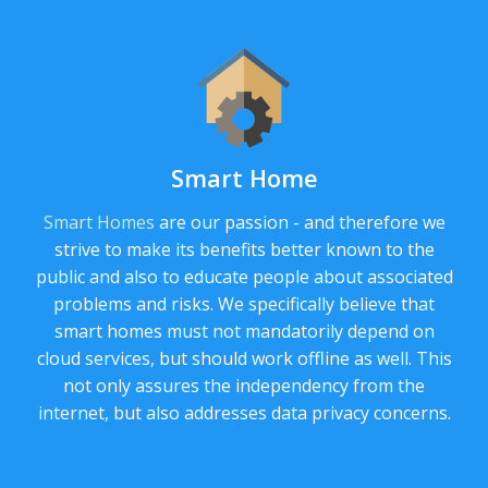
Smart Home
Smart Homes
are our passion - and therefore we
strive to make its benefits better known to the
public and also to educate people about associated
problems and risks. We specifically believe that
smart homes must not mandatorily depend on
cloud services, but should work offline as well. This
not only assures the independency from the
internet, but also addresses data privacy concerns.