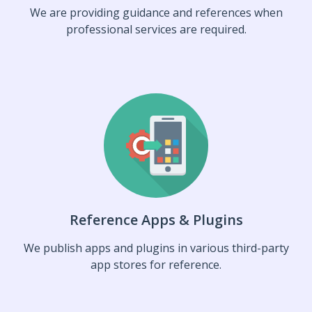
We are providing guidance and references when
professional services are required.
Reference Apps & Plugins
We publish apps and plugins in various third-party
app stores for reference.