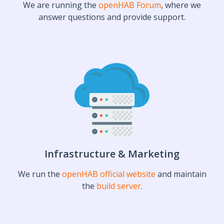
We are running the
openHAB Forum
, where we
answer questions and provide support.
Infrastructure & Marketing
We run the
openHAB official website
and maintain
the
build server
.