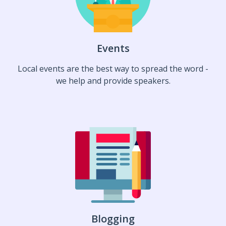
Events
Local events are the best way to spread the word -
we help and provide speakers.
Blogging