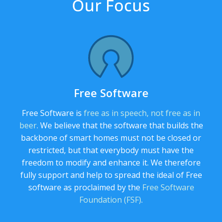
Our Focus
Free Software
Free Software is
free as in speech, not free as in
beer
. We believe that the software that builds the
backbone of smart homes must not be closed or
restricted, but that everybody must have the
freedom to modify and enhance it. We therefore
fully support and help to spread the ideal of Free
software as proclaimed by the
Free Software
Foundation (FSF)
.