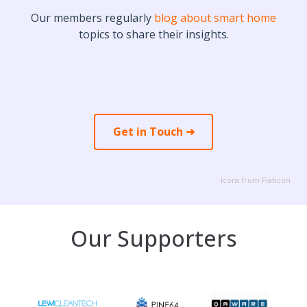
Our members regularly
blog about smart home
topics to share their insights.
Get in Touch ➜
Icons from Flaticon
Our Supporters