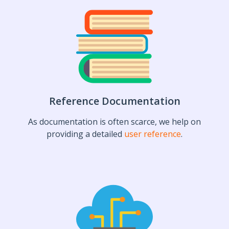
Reference Documentation
As documentation is often scarce, we help on
providing a detailed
user reference
.