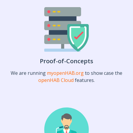
Proof-of-Concepts
We are running
myopenHAB.org
to show case the
openHAB Cloud
features.