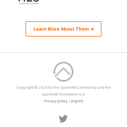
Learn More About Them ➜
Copyright © 2026 by the openHAB Community and the
openHAB Foundation e.V.
Privacy policy
|
Imprint