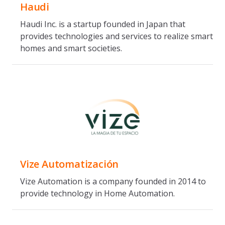
Haudi
Haudi Inc. is a startup founded in Japan that
provides technologies and services to realize smart
homes and smart societies.
Vize Automatización
Vize Automation is a company founded in 2014 to
provide technology in Home Automation.