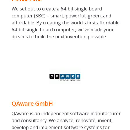
We set out to create a 64-bit single board
computer (SBC) – smart, powerful, green, and
affordable. By creating the world’s first affordable
64-bit single board computer, we’ve made your
dreams to build the next invention possible.
QAware GmbH
QAware is an independent software manufacturer
and consultancy. We analyze, renovate, invent,
develop and implement software systems for