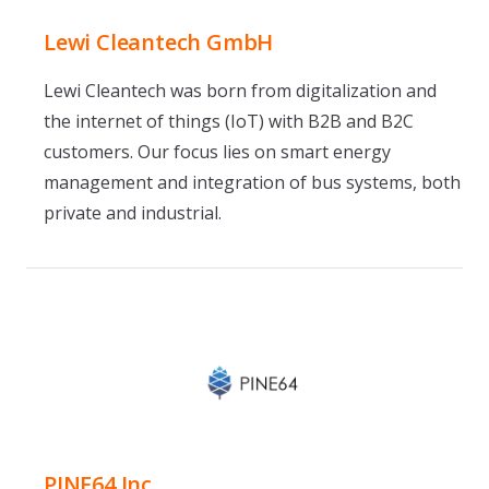
Lewi Cleantech GmbH
Lewi Cleantech was born from digitalization and
the internet of things (IoT) with B2B and B2C
customers. Our focus lies on smart energy
management and integration of bus systems, both
private and industrial.
PINE64 Inc.