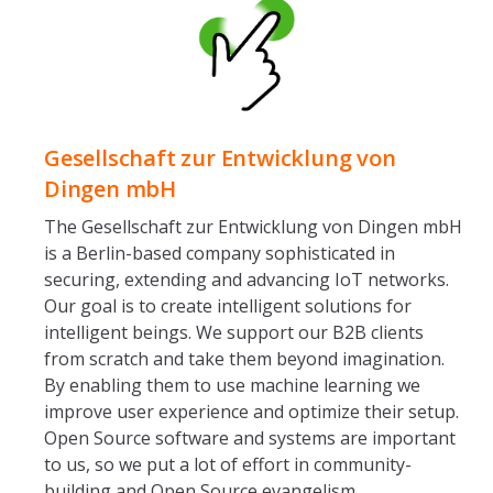
Gesellschaft zur Entwicklung von
Dingen mbH
The Gesellschaft zur Entwicklung von Dingen mbH
is a Berlin-based company sophisticated in
securing, extending and advancing IoT networks.
Our goal is to create intelligent solutions for
intelligent beings. We support our B2B clients
from scratch and take them beyond imagination.
By enabling them to use machine learning we
improve user experience and optimize their setup.
Open Source software and systems are important
to us, so we put a lot of effort in community-
building and Open Source evangelism.