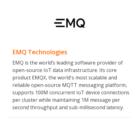
EMQ Technologies
EMQ is the world’s leading software provider of
open-source IoT data infrastructure. Its core
product EMQX, the world's most scalable and
reliable open-source MQTT messaging platform,
supports 100M concurrent IoT device connections
per cluster while maintaining 1M message per
second throughput and sub-millisecond latency.