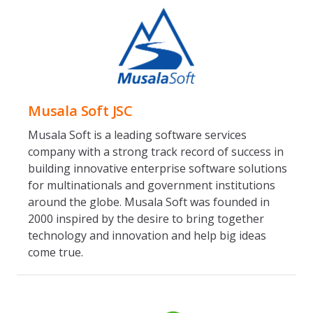
Musala Soft JSC
Musala Soft is a leading software services
company with a strong track record of success in
building innovative enterprise software solutions
for multinationals and government institutions
around the globe. Musala Soft was founded in
2000 inspired by the desire to bring together
technology and innovation and help big ideas
come true.