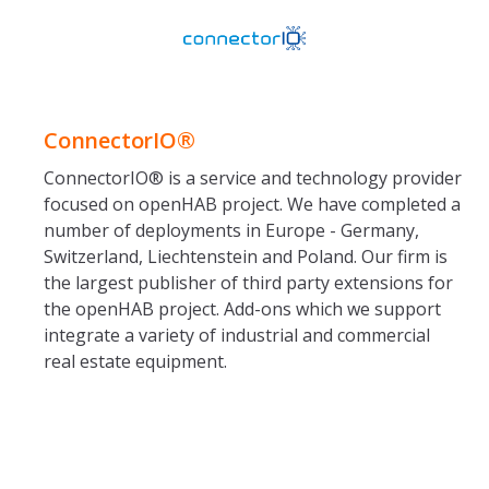
ConnectorIO®
ConnectorIO® is a service and technology provider
focused on openHAB project. We have completed a
number of deployments in Europe - Germany,
Switzerland, Liechtenstein and Poland. Our firm is
the largest publisher of third party extensions for
the openHAB project. Add-ons which we support
integrate a variety of industrial and commercial
real estate equipment.