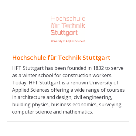
Hochschule für Technik Stuttgart
HFT Stuttgart has been founded in 1832 to serve
as a winter school for construction workers.
Today, HFT Stuttgart is a renown University of
Applied Sciences offering a wide range of courses
in architecture and design, civil engineering,
building physics, business economics, surveying,
computer science and mathematics.