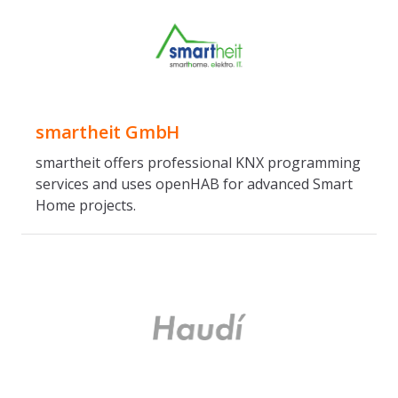
smartheit GmbH
smartheit offers professional KNX programming
services and uses openHAB for advanced Smart
Home projects.