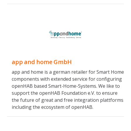
app and home GmbH
app and home is a german retailer for Smart Home
components with extended service for configuring
openHAB based Smart-Home-Systems. We like to
support the openHAB Foundation e.V. to ensure
the future of great and free integration plattforms
including the ecosystem of openHAB.