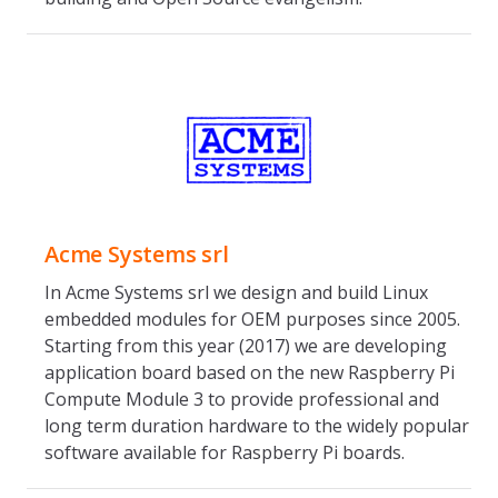
Acme Systems srl
In Acme Systems srl we design and build Linux
embedded modules for OEM purposes since 2005.
Starting from this year (2017) we are developing
application board based on the new Raspberry Pi
Compute Module 3 to provide professional and
long term duration hardware to the widely popular
software available for Raspberry Pi boards.