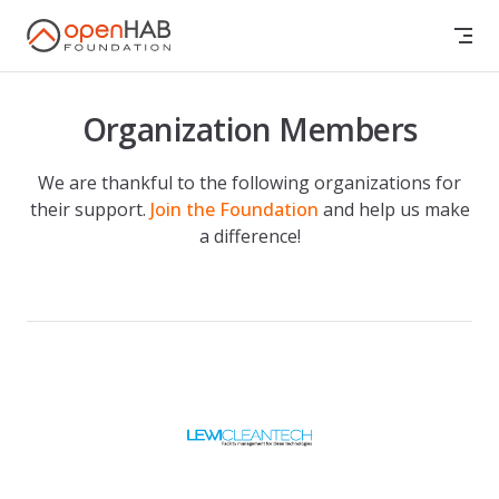
Skip to content
Organization Members
We are thankful to the following organizations for
their support.
Join the Foundation
and help us make
a difference!