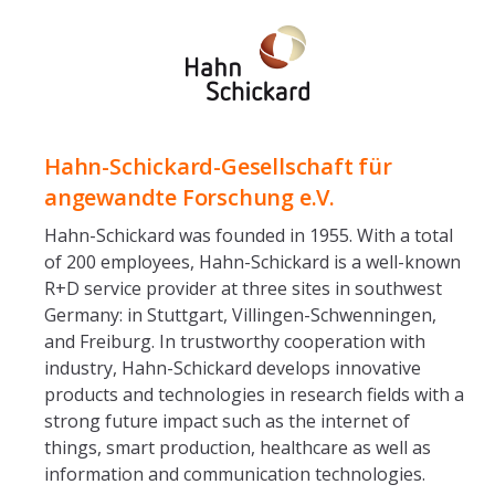
Hahn-Schickard-Gesellschaft für
angewandte Forschung e.V.
Hahn-Schickard was founded in 1955. With a total
of 200 employees, Hahn-Schickard is a well-known
R+D service provider at three sites in southwest
Germany: in Stuttgart, Villingen-Schwenningen,
and Freiburg. In trustworthy cooperation with
industry, Hahn-Schickard develops innovative
products and technologies in research fields with a
strong future impact such as the internet of
things, smart production, healthcare as well as
information and communication technologies.