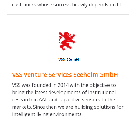
customers whose success heavily depends on IT.
VSS Venture Services Seeheim GmbH
VSS was founded in 2014 with the objective to
bring the latest developments of institutional
research in AAL and capacitive sensors to the
markets. Since then we are building solutions for
intelligent living environments.