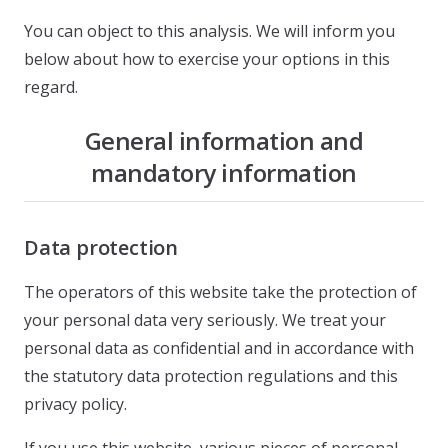
You can object to this analysis. We will inform you
below about how to exercise your options in this
regard.
General information and
mandatory information
Data protection
The operators of this website take the protection of
your personal data very seriously. We treat your
personal data as confidential and in accordance with
the statutory data protection regulations and this
privacy policy.