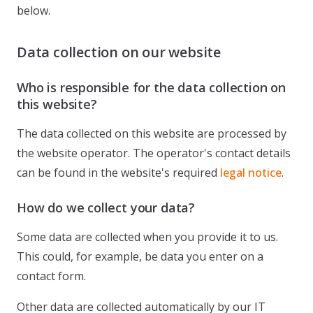
below.
Data collection on our website
Who is responsible for the data collection on
this website?
The data collected on this website are processed by
the website operator. The operator's contact details
can be found in the website's required
legal notice
.
How do we collect your data?
Some data are collected when you provide it to us.
This could, for example, be data you enter on a
contact form.
Other data are collected automatically by our IT