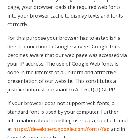
page, your browser loads the required web fonts
into your browser cache to display texts and fonts
correctly.
For this purpose your browser has to establish a
direct connection to Google servers. Google thus
becomes aware that our web page was accessed via
your IP address. The use of Google Web fonts is
done in the interest of a uniform and attractive
presentation of our website. This constitutes a
justified interest pursuant to Art. 6 (1) (f) GDPR.
If your browser does not support web fonts, a
standard font is used by your computer. Further
information about handling user data, can be found
at
https://developers.google.com/fonts/faq
and in
Google's privacy policy at