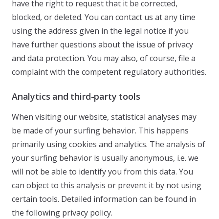
have the right to request that it be corrected,
blocked, or deleted. You can contact us at any time
using the address given in the legal notice if you
have further questions about the issue of privacy
and data protection. You may also, of course, file a
complaint with the competent regulatory authorities.
Analytics and third-party tools
When visiting our website, statistical analyses may
be made of your surfing behavior. This happens
primarily using cookies and analytics. The analysis of
your surfing behavior is usually anonymous, i.e. we
will not be able to identify you from this data. You
can object to this analysis or prevent it by not using
certain tools. Detailed information can be found in
the following privacy policy.