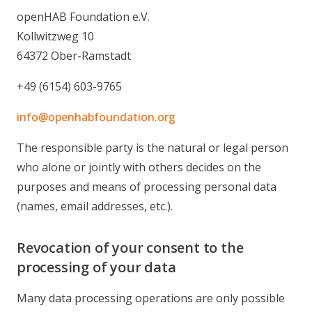
openHAB Foundation e.V.
Kollwitzweg 10
64372 Ober-Ramstadt
+49 (6154) 603-9765
info@openhabfoundation.org
The responsible party is the natural or legal person
who alone or jointly with others decides on the
purposes and means of processing personal data
(names, email addresses, etc.).
Revocation of your consent to the
processing of your data
Many data processing operations are only possible