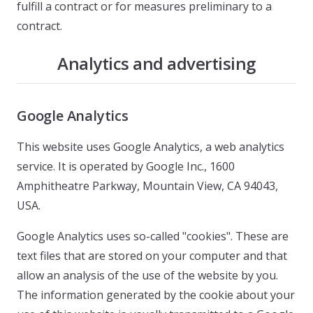
fulfill a contract or for measures preliminary to a
contract.
Analytics and advertising
Google Analytics
This website uses Google Analytics, a web analytics
service. It is operated by Google Inc., 1600
Amphitheatre Parkway, Mountain View, CA 94043,
USA.
Google Analytics uses so-called "cookies". These are
text files that are stored on your computer and that
allow an analysis of the use of the website by you.
The information generated by the cookie about your