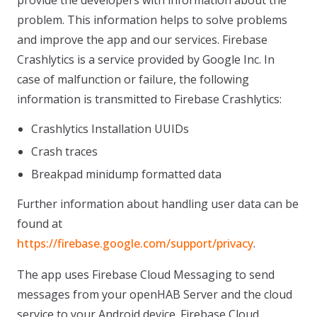
provide the developers with information about the
problem. This information helps to solve problems
and improve the app and our services. Firebase
Crashlytics is a service provided by Google Inc. In
case of malfunction or failure, the following
information is transmitted to Firebase Crashlytics:
Crashlytics Installation UUIDs
Crash traces
Breakpad minidump formatted data
Further information about handling user data can be
found at
https://firebase.google.com/support/privacy
.
The app uses Firebase Cloud Messaging to send
messages from your openHAB Server and the cloud
service to your Android device. Firebase Cloud