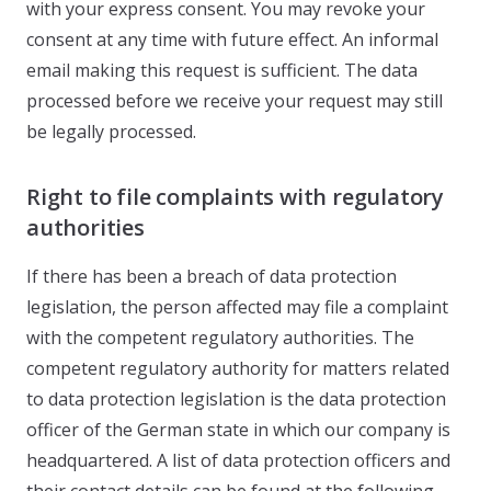
with your express consent. You may revoke your
consent at any time with future effect. An informal
email making this request is sufficient. The data
processed before we receive your request may still
be legally processed.
Right to file complaints with regulatory
authorities
If there has been a breach of data protection
legislation, the person affected may file a complaint
with the competent regulatory authorities. The
competent regulatory authority for matters related
to data protection legislation is the data protection
officer of the German state in which our company is
headquartered. A list of data protection officers and