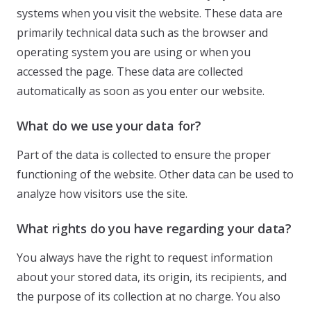
systems when you visit the website. These data are
primarily technical data such as the browser and
operating system you are using or when you
accessed the page. These data are collected
automatically as soon as you enter our website.
What do we use your data for?
Part of the data is collected to ensure the proper
functioning of the website. Other data can be used to
analyze how visitors use the site.
What rights do you have regarding your data?
You always have the right to request information
about your stored data, its origin, its recipients, and
the purpose of its collection at no charge. You also