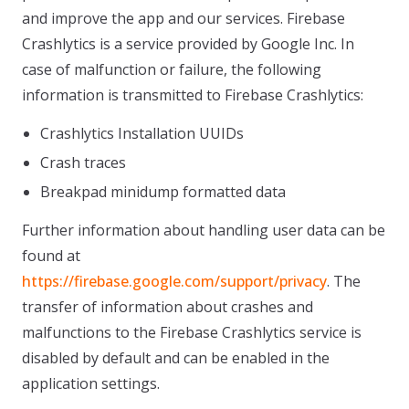
and improve the app and our services. Firebase
Crashlytics is a service provided by Google Inc. In
case of malfunction or failure, the following
information is transmitted to Firebase Crashlytics:
Crashlytics Installation UUIDs
Crash traces
Breakpad minidump formatted data
Further information about handling user data can be
found at
https://firebase.google.com/support/privacy
. The
transfer of information about crashes and
malfunctions to the Firebase Crashlytics service is
disabled by default and can be enabled in the
application settings.