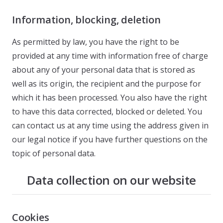
Information, blocking, deletion
As permitted by law, you have the right to be
provided at any time with information free of charge
about any of your personal data that is stored as
well as its origin, the recipient and the purpose for
which it has been processed. You also have the right
to have this data corrected, blocked or deleted. You
can contact us at any time using the address given in
our legal notice if you have further questions on the
topic of personal data.
Data collection on our website
Cookies