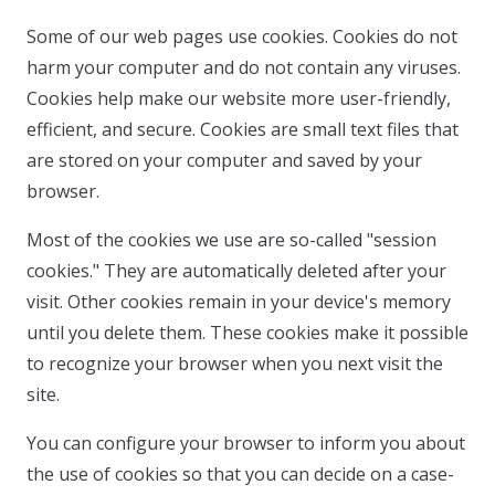
Some of our web pages use cookies. Cookies do not
harm your computer and do not contain any viruses.
Cookies help make our website more user-friendly,
efficient, and secure. Cookies are small text files that
are stored on your computer and saved by your
browser.
Most of the cookies we use are so-called "session
cookies." They are automatically deleted after your
visit. Other cookies remain in your device's memory
until you delete them. These cookies make it possible
to recognize your browser when you next visit the
site.
You can configure your browser to inform you about
the use of cookies so that you can decide on a case-