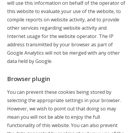
will use this information on behalf of the operator of
this website to evaluate your use of the website, to
compile reports on website activity, and to provide
other services regarding website activity and
Internet usage for the website operator. The IP
address transmitted by your browser as part of
Google Analytics will not be merged with any other
data held by Google.
Browser plugin
You can prevent these cookies being stored by
selecting the appropriate settings in your browser.
However, we wish to point out that doing so may
mean you will not be able to enjoy the full
functionality of this website. You can also prevent