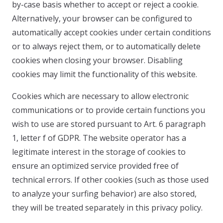
by-case basis whether to accept or reject a cookie.
Alternatively, your browser can be configured to
automatically accept cookies under certain conditions
or to always reject them, or to automatically delete
cookies when closing your browser. Disabling
cookies may limit the functionality of this website.
Cookies which are necessary to allow electronic
communications or to provide certain functions you
wish to use are stored pursuant to Art. 6 paragraph
1, letter f of GDPR. The website operator has a
legitimate interest in the storage of cookies to
ensure an optimized service provided free of
technical errors. If other cookies (such as those used
to analyze your surfing behavior) are also stored,
they will be treated separately in this privacy policy.