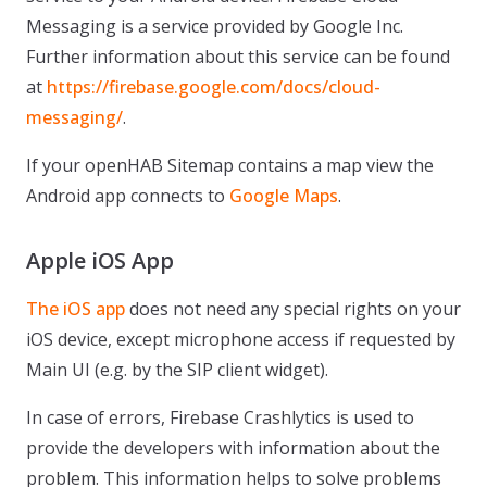
Messaging is a service provided by Google Inc.
Further information about this service can be found
at
https://firebase.google.com/docs/cloud-
messaging/
.
If your openHAB Sitemap contains a map view the
Android app connects to
Google Maps
.
Apple iOS App
The iOS app
does not need any special rights on your
iOS device, except microphone access if requested by
Main UI (e.g. by the SIP client widget).
In case of errors, Firebase Crashlytics is used to
provide the developers with information about the
problem. This information helps to solve problems