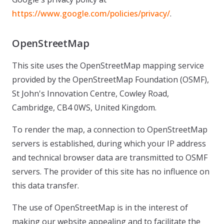
https://www.google.com/policies/privacy/
.
OpenStreetMap
This site uses the OpenStreetMap mapping service
provided by the OpenStreetMap Foundation (OSMF),
St John's Innovation Centre, Cowley Road,
Cambridge, CB4 0WS, United Kingdom.
To render the map, a connection to OpenStreetMap
servers is established, during which your IP address
and technical browser data are transmitted to OSMF
servers. The provider of this site has no influence on
this data transfer.
The use of OpenStreetMap is in the interest of
making our website appealing and to facilitate the