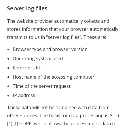
Server log files
The website provider automatically collects and
stores information that your browser automatically
transmits to us in "server log files". These are:
Browser type and browser version
Operating system used
Referrer URL
Host name of the accessing computer
Time of the server request
IP address
These data will not be combined with data from
other sources. The basis for data processing is Art. 6
(1) (f) GDPR, which allows the processing of data to