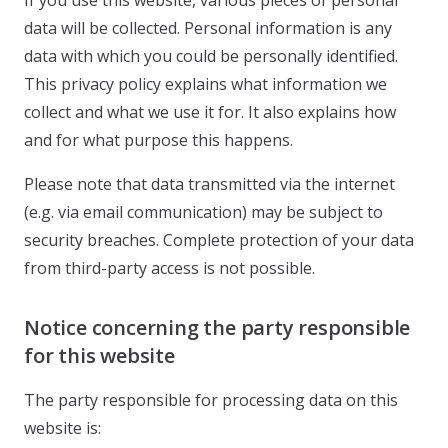
If you use this website, various pieces of personal
data will be collected. Personal information is any
data with which you could be personally identified.
This privacy policy explains what information we
collect and what we use it for. It also explains how
and for what purpose this happens.
Please note that data transmitted via the internet
(e.g. via email communication) may be subject to
security breaches. Complete protection of your data
from third-party access is not possible.
Notice concerning the party responsible
for this website
The party responsible for processing data on this
website is: