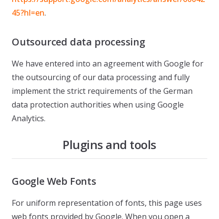
45?hl=en
.
Outsourced data processing
We have entered into an agreement with Google for
the outsourcing of our data processing and fully
implement the strict requirements of the German
data protection authorities when using Google
Analytics.
Plugins and tools
Google Web Fonts
For uniform representation of fonts, this page uses
web fonts provided by Google. When you open a