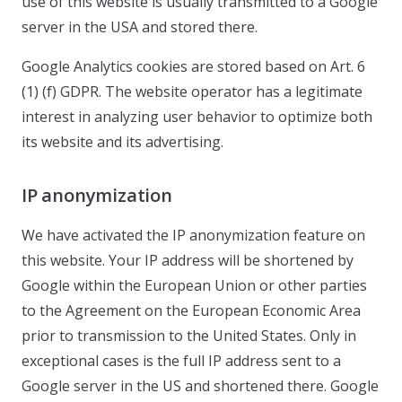
use of this website is usually transmitted to a Google
server in the USA and stored there.
Google Analytics cookies are stored based on Art. 6
(1) (f) GDPR. The website operator has a legitimate
interest in analyzing user behavior to optimize both
its website and its advertising.
IP anonymization
We have activated the IP anonymization feature on
this website. Your IP address will be shortened by
Google within the European Union or other parties
to the Agreement on the European Economic Area
prior to transmission to the United States. Only in
exceptional cases is the full IP address sent to a
Google server in the US and shortened there. Google