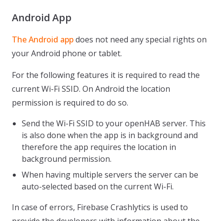
Android App
The Android app
does not need any special rights on
your Android phone or tablet.
For the following features it is required to read the
current Wi-Fi SSID. On Android the location
permission is required to do so.
Send the Wi-Fi SSID to your openHAB server. This
is also done when the app is in background and
therefore the app requires the location in
background permission.
When having multiple servers the server can be
auto-selected based on the current Wi-Fi.
In case of errors, Firebase Crashlytics is used to