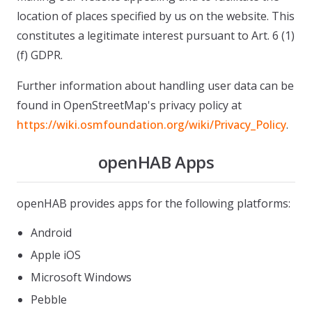
location of places specified by us on the website. This
constitutes a legitimate interest pursuant to Art. 6 (1)
(f) GDPR.
Further information about handling user data can be
found in OpenStreetMap's privacy policy at
https://wiki.osmfoundation.org/wiki/Privacy_Policy
.
openHAB Apps
openHAB provides apps for the following platforms:
Android
Apple iOS
Microsoft Windows
Pebble