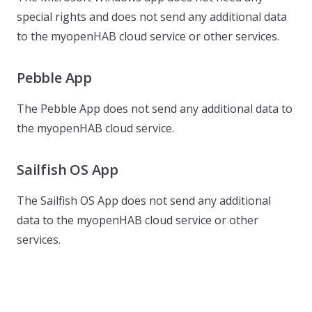
special rights and does not send any additional data
to the myopenHAB cloud service or other services.
Pebble App
The Pebble App does not send any additional data to
the myopenHAB cloud service.
Sailfish OS App
The Sailfish OS App does not send any additional
data to the myopenHAB cloud service or other
services.