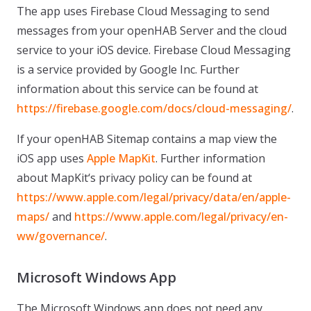
The app uses Firebase Cloud Messaging to send
messages from your openHAB Server and the cloud
service to your iOS device. Firebase Cloud Messaging
is a service provided by Google Inc. Further
information about this service can be found at
https://firebase.google.com/docs/cloud-messaging/
.
If your openHAB Sitemap contains a map view the
iOS app uses
Apple MapKit
. Further information
about MapKit‘s privacy policy can be found at
https://www.apple.com/legal/privacy/data/en/apple-
maps/
and
https://www.apple.com/legal/privacy/en-
ww/governance/
.
Microsoft Windows App
The Microsoft Windows app does not need any