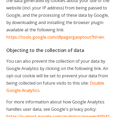
the data generated by cookies about your use of the
website (incl. your IP address) from being passed to
Google, and the processing of these data by Google,
by downloading and installing the browser plugin
available at the following link:
https://tools.google.com/dlpage/gaoptout?hl=en
.
Objecting to the collection of data
You can also prevent the collection of your data by
Google Analytics by clicking on the following link. An
opt-out cookie will be set to prevent your data from
being collected on future visits to this site:
Disable
Google Analytics
.
For more information about how Google Analytics
handles user data, see Google's privacy policy:
https://support.google.com/analytics/answer/60042