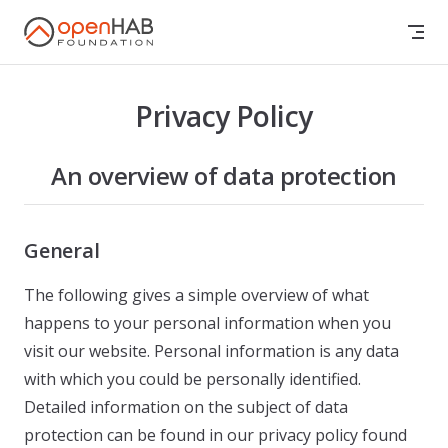
Skip to content
Privacy Policy
An overview of data protection
General
The following gives a simple overview of what
happens to your personal information when you
visit our website. Personal information is any data
with which you could be personally identified.
Detailed information on the subject of data
protection can be found in our privacy policy found