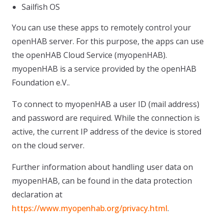
Sailfish OS
You can use these apps to remotely control your
openHAB server. For this purpose, the apps can use
the openHAB Cloud Service (myopenHAB).
myopenHAB is a service provided by the openHAB
Foundation e.V..
To connect to myopenHAB a user ID (mail address)
and password are required. While the connection is
active, the current IP address of the device is stored
on the cloud server.
Further information about handling user data on
myopenHAB, can be found in the data protection
declaration at
https://www.myopenhab.org/privacy.html
.