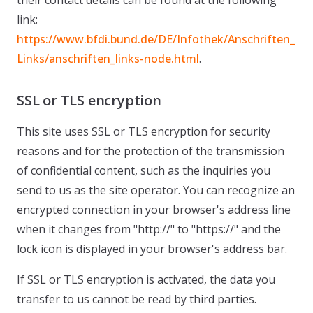
their contact details can be found at the following
link:
https://www.bfdi.bund.de/DE/Infothek/Anschriften_
Links/anschriften_links-node.html
.
SSL or TLS encryption
This site uses SSL or TLS encryption for security
reasons and for the protection of the transmission
of confidential content, such as the inquiries you
send to us as the site operator. You can recognize an
encrypted connection in your browser's address line
when it changes from "http://" to "https://" and the
lock icon is displayed in your browser's address bar.
If SSL or TLS encryption is activated, the data you
transfer to us cannot be read by third parties.