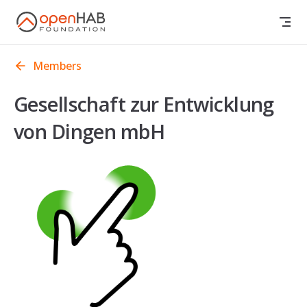
Skip to content
Members
Gesellschaft zur Entwicklung
von Dingen mbH