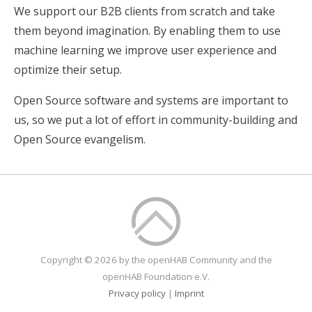
We support our B2B clients from scratch and take
them beyond imagination. By enabling them to use
machine learning we improve user experience and
optimize their setup.
Open Source software and systems are important to
us, so we put a lot of effort in community-building and
Open Source evangelism.
Copyright © 2026 by the openHAB Community and the
openHAB Foundation e.V.
Privacy policy
|
Imprint