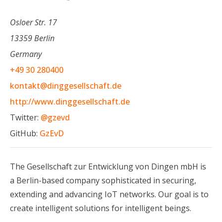
Osloer Str. 17
13359 Berlin
Germany
+49 30 280400
kontakt@dinggesellschaft.de
http://www.dinggesellschaft.de
Twitter:
@gzevd
GitHub:
GzEvD
The Gesellschaft zur Entwicklung von Dingen mbH is
a Berlin-based company sophisticated in securing,
extending and advancing IoT networks. Our goal is to
create intelligent solutions for intelligent beings.