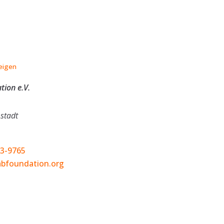
eigen
ion e.V.
stadt
03-9765
bfoundation.org