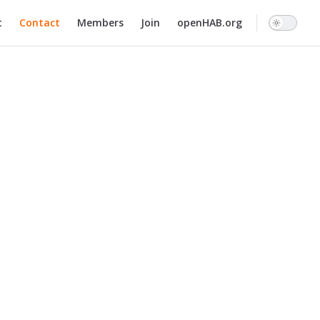
n
t
Contact
Members
Join
openHAB.org