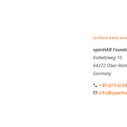
Größere Karte anz
openHAB Foundat
Kollwitzweg 10
64372 Ober-Ram
Germany
+49 (6154) 6
info@openha