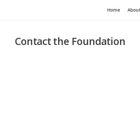
Main Navigatio
Home
Abou
Contact the Foundation