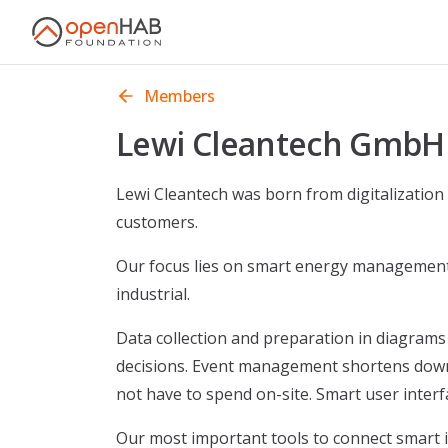
Skip to content
Members
Lewi Cleantech GmbH
Lewi Cleantech was born from digitalization
customers.
Our focus lies on smart energy management 
industrial.
Data collection and preparation in diagrams 
decisions. Event management shortens downt
not have to spend on-site. Smart user interf
Our most important tools to connect smart i