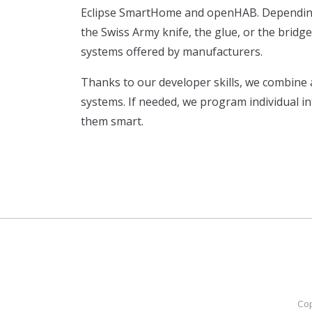
Eclipse SmartHome and openHAB. Depending 
the Swiss Army knife, the glue, or the bridg
systems offered by manufacturers.
Thanks to our developer skills, we combine
systems. If needed, we program individual i
them smart.
Cop