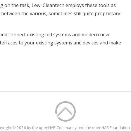
on the task, Lewi Cleantech employs these tools as
e between the various, sometimes still quite proprietary
 and connect existing old systems and modern new
nterfaces to your existing systems and devices and make
yright © 2026 by the openHAB Community and the openHAB Foundation 