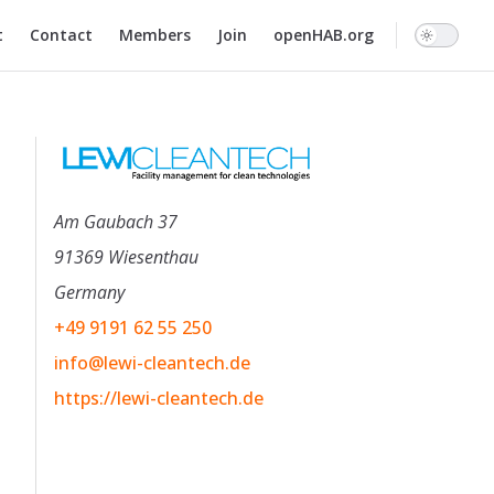
n
t
Contact
Members
Join
openHAB.org
Am Gaubach 37
91369 Wiesenthau
Germany
+49 9191 62 55 250
info@lewi-cleantech.de
https://lewi-cleantech.de