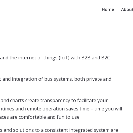
Main Navigatio
Home
Abou
 and the internet of things (IoT) with B2B and B2C
and integration of bus systems, both private and
and charts create transparency to facilitate your
imes and remote operation saves time – time you will
aces are comfortable and fun to use.
sland solutions to a consistent integrated system are