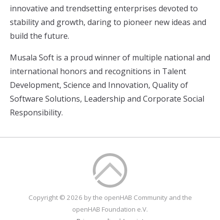
innovative and trendsetting enterprises devoted to
stability and growth, daring to pioneer new ideas and
build the future.
Musala Soft is a proud winner of multiple national and
international honors and recognitions in Talent
Development, Science and Innovation, Quality of
Software Solutions, Leadership and Corporate Social
Responsibility.
Copyright © 2026 by the openHAB Community and the
openHAB Foundation e.V.