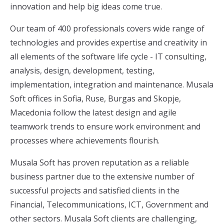
innovation and help big ideas come true.
Our team of 400 professionals covers wide range of
technologies and provides expertise and creativity in
all elements of the software life cycle - IT consulting,
analysis, design, development, testing,
implementation, integration and maintenance. Musala
Soft offices in Sofia, Ruse, Burgas and Skopje,
Macedonia follow the latest design and agile
teamwork trends to ensure work environment and
processes where achievements flourish.
Musala Soft has proven reputation as a reliable
business partner due to the extensive number of
successful projects and satisfied clients in the
Financial, Telecommunications, ICT, Government and
other sectors. Musala Soft clients are challenging,