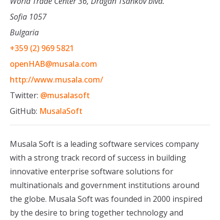
World Trade Center 36, Dragan Tsankov blvd.
Sofia 1057
Bulgaria
+359 (2) 969 5821
openHAB@musala.com
http://www.musala.com/
Twitter:
@musalasoft
GitHub:
MusalaSoft
Musala Soft is a leading software services company
with a strong track record of success in building
innovative enterprise software solutions for
multinationals and government institutions around
the globe. Musala Soft was founded in 2000 inspired
by the desire to bring together technology and