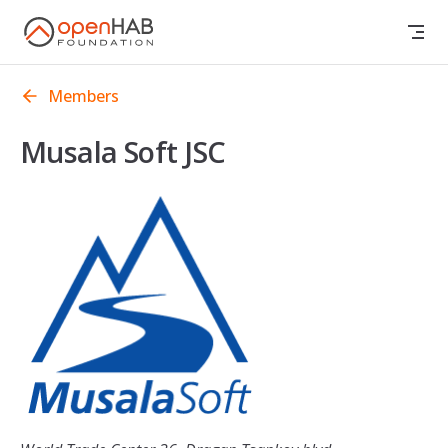
Skip to content
Members
Musala Soft JSC